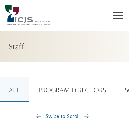
Events & Courses
Staff
Our Communities
Explore More
About Us
ALL
PROGRAM DIRECTORS
S
Swipe to Scroll