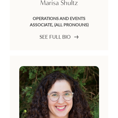
Marisa Shultz
OPERATIONS AND EVENTS
ASSOCIATE, (ALL PRONOUNS)
SEE FULL BIO