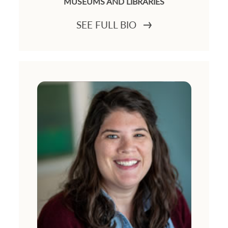
MUSEUMS AND LIBRARIES
SEE FULL BIO