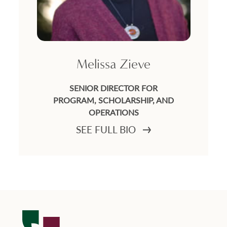
Melissa Zieve
SENIOR DIRECTOR FOR
PROGRAM, SCHOLARSHIP, AND
OPERATIONS
SEE FULL BIO