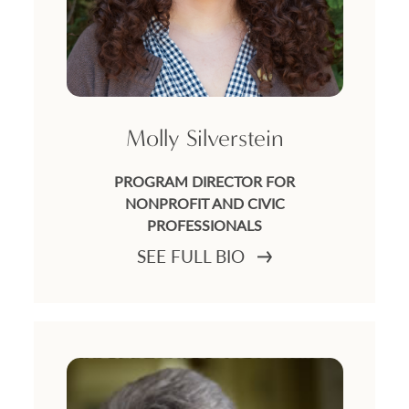
Molly Silverstein
PROGRAM DIRECTOR FOR
NONPROFIT AND CIVIC
PROFESSIONALS
SEE FULL BIO