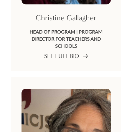
Christine Gallagher
HEAD OF PROGRAM | PROGRAM
DIRECTOR FOR TEACHERS AND
SCHOOLS
SEE FULL BIO