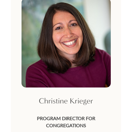
Christine Krieger
PROGRAM DIRECTOR FOR
CONGREGATIONS