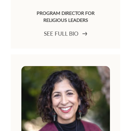
PROGRAM DIRECTOR FOR
RELIGIOUS LEADERS
SEE FULL BIO