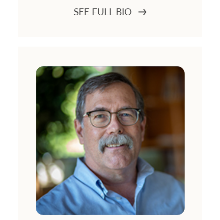
SEE FULL BIO