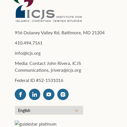
956 Dulaney Valley Rd, Baltimore, MD 21204
410.494.7161
info@icjs.org
Media: Contact John Rivera, ICJS
Communications, jrivera@icjs.org
Federal ID #52-1531016