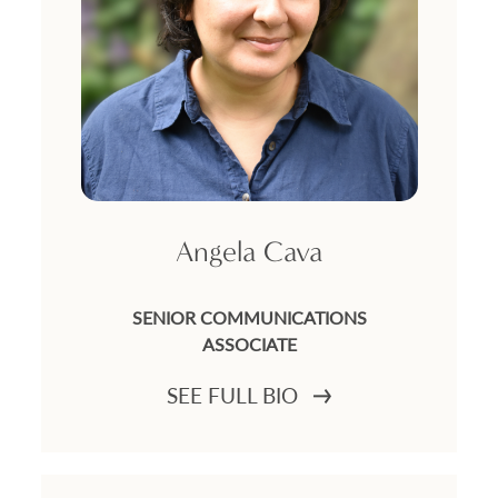
Angela Cava
SENIOR COMMUNICATIONS
ASSOCIATE
SEE FULL BIO