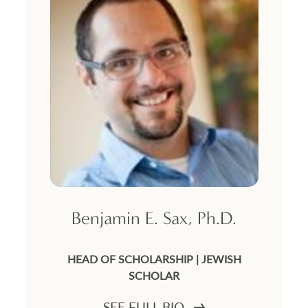
Benjamin E. Sax, Ph.D.
HEAD OF SCHOLARSHIP | JEWISH
SCHOLAR
SEE FULL BIO