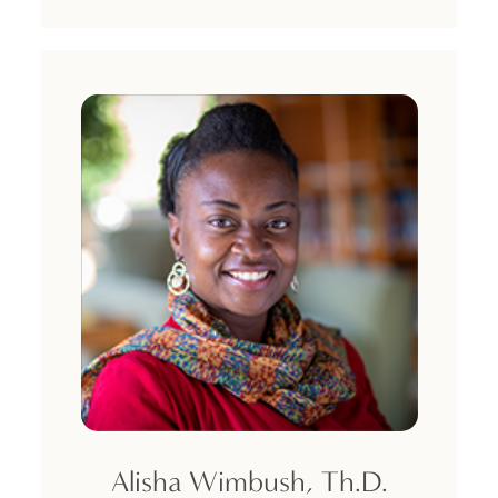
Alisha Wimbush, Th.D.