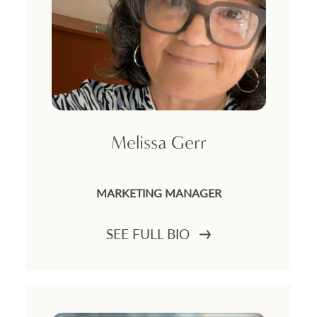
Melissa Gerr
MARKETING MANAGER
SEE FULL BIO