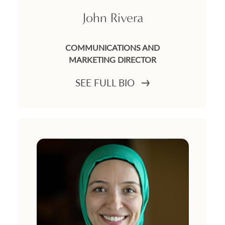
John Rivera
COMMUNICATIONS AND
MARKETING DIRECTOR
SEE FULL BIO