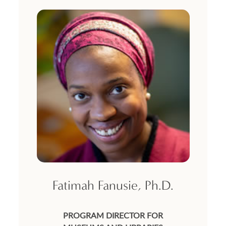
Fatimah Fanusie, Ph.D.
PROGRAM DIRECTOR FOR