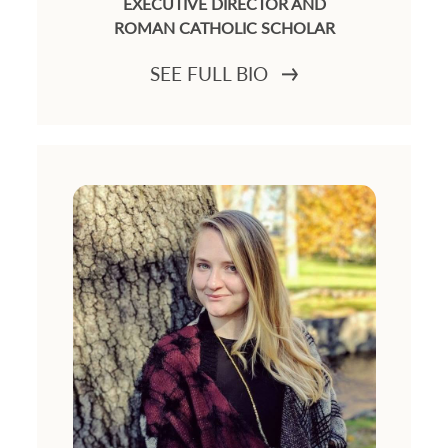
EXECUTIVE DIRECTOR AND
ROMAN CATHOLIC SCHOLAR
SEE FULL BIO