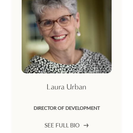
Laura Urban
DIRECTOR OF DEVELOPMENT
SEE FULL BIO