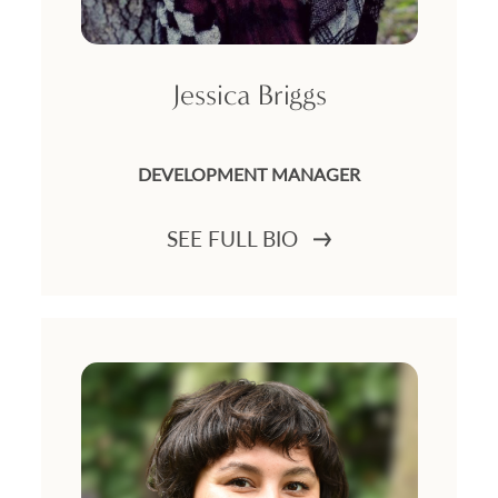
Jessica Briggs
DEVELOPMENT MANAGER
SEE FULL BIO