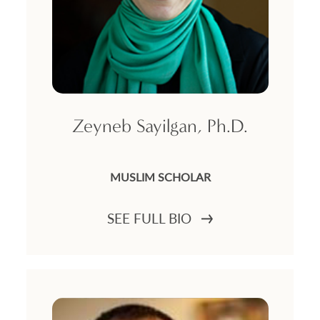
Zeyneb Sayilgan, Ph.D.
MUSLIM SCHOLAR
SEE FULL BIO