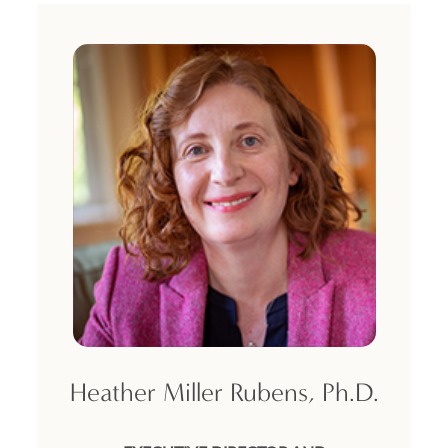
DONATE TO ICJS
SUBSCRIBE
Heather Miller Rubens, Ph.D.