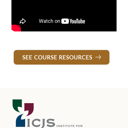
SEE COURSE RESOURCES