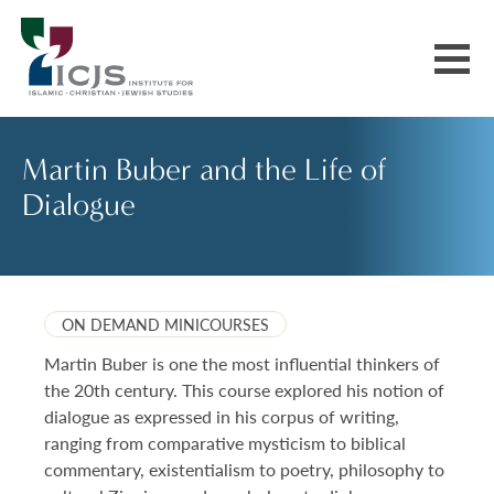
Events & Courses
Martin Buber and the Life of
Dialogue
Our Communities
Explore More
ON DEMAND MINICOURSES
About Us
Martin Buber is one the most influential thinkers of
the 20th century. This course explored his notion of
dialogue as expressed in his corpus of writing,
ranging from comparative mysticism to biblical
commentary, existentialism to poetry, philosophy to