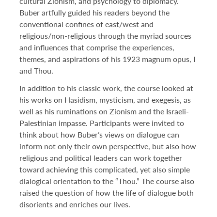
cultural Zionism, and psychology to diplomacy.
DONATE TO ICJS
Buber artfully guided his readers beyond the
conventional confines of east/west and
religious/non-religious through the myriad sources
SUBSCRIBE
and influences that comprise the experiences,
themes, and aspirations of his 1923 magnum opus, I
and Thou.
In addition to his classic work, the course looked at
his works on Hasidism, mysticism, and exegesis, as
well as his ruminations on Zionism and the Israeli-
Palestinian impasse. Participants were invited to
think about how Buber’s views on dialogue can
inform not only their own perspective, but also how
religious and political leaders can work together
toward achieving this complicated, yet also simple
dialogical orientation to the “Thou.” The course also
raised the question of how the life of dialogue both
disorients and enriches our lives.