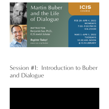
Session #1: Introduction to Buber
and Dialogue