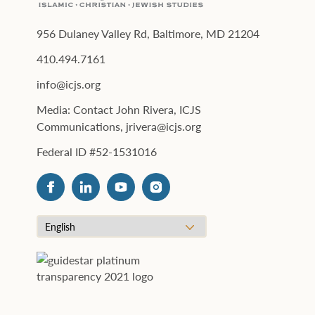
956 Dulaney Valley Rd, Baltimore, MD 21204
410.494.7161
info@icjs.org
Media: Contact John Rivera, ICJS
Communications, jrivera@icjs.org
Federal ID #52-1531016