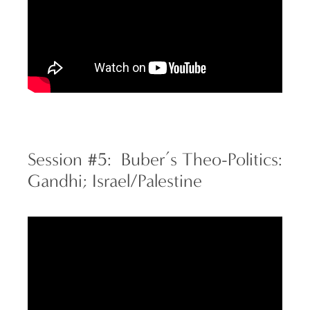
Session #5: Buber’s Theo-Politics:
Gandhi; Israel/Palestine