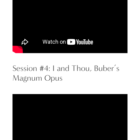
Session #4: I and Thou, Buber’s
Magnum Opus