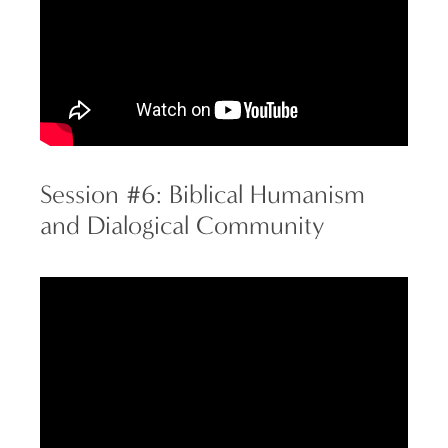
Session #6: Biblical Humanism
and Dialogical Community