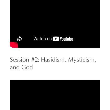
Session #2: Hasidism, Mysticism,
and God