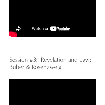
Session #3: Revelation and Law:
Buber & Rosenzweig