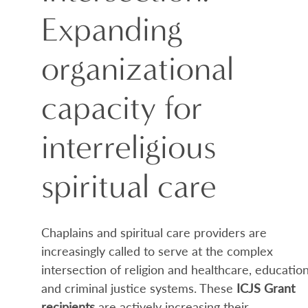
Expanding
organizational
capacity for
interreligious
spiritual care
Chaplains and spiritual care providers are
increasingly called to serve at the complex
intersection of religion and healthcare, education
and criminal justice systems. These
ICJS Grant
recipients
are actively increasing their