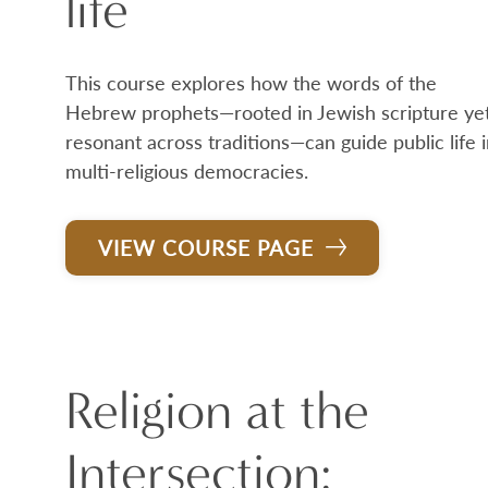
life
This course explores how the words of the
Hebrew prophets—rooted in Jewish scripture ye
resonant across traditions—can guide public life 
multi-religious democracies.
VIEW COURSE PAGE
Religion at the
Intersection: