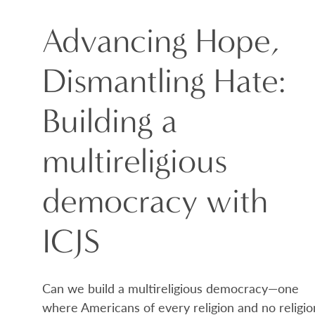
Advancing Hope,
Dismantling Hate:
Building a
multireligious
democracy with
ICJS
Can we build a multireligious democracy—one
where Americans of every religion and no religio