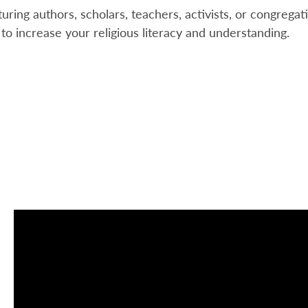
uring authors, scholars, teachers, activists, or congregat
 to increase your religious literacy and understanding.