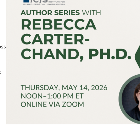
oss
e