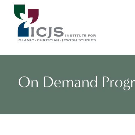
On Demand Prog