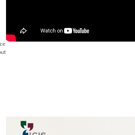
ace
out