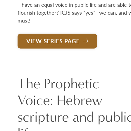
—have an equal voice in public life and are able t
flourish together? ICJS says “yes”—we can, and 
must!
VIEW SERIES PAGE
The Prophetic
Voice: Hebrew
scripture and publi