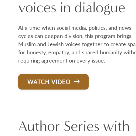
voices in dialogue
At a time when social media, politics, and news
cycles can deepen division, this program brings
Muslim and Jewish voices together to create sp
for honesty, empathy, and shared humanity with
requiring agreement on every issue.
WATCH VIDEO
Author Series with