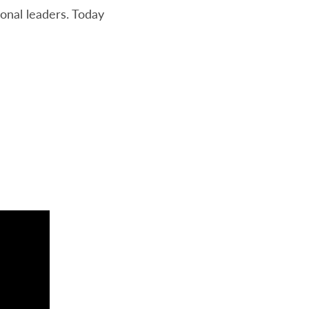
ional leaders. Today