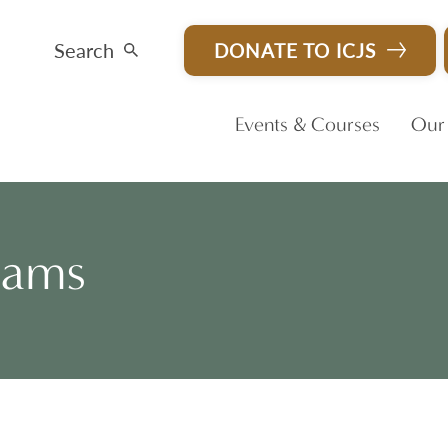
Search
DONATE TO ICJS
Events & Courses
Our
rams