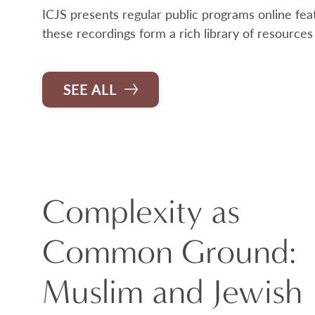
ICJS presents regular public programs online feat
these recordings form a rich library of resources
SEE ALL
Complexity as
Common Ground:
Muslim and Jewish