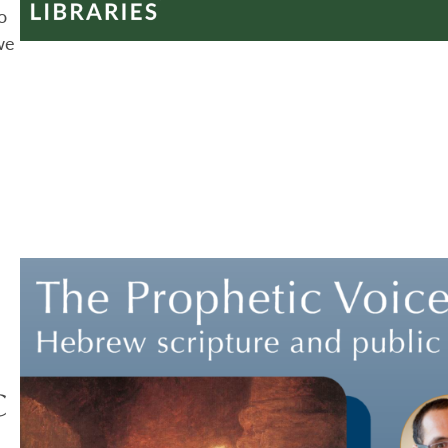
o
we
c