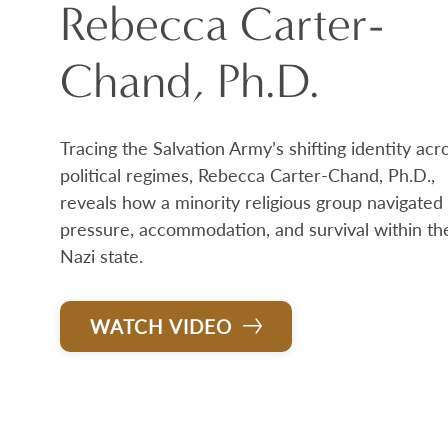
Rebecca Carter-
Chand, Ph.D.
Tracing the Salvation Army’s shifting identity acr
political regimes, Rebecca Carter-Chand, Ph.D.,
reveals how a minority religious group navigated
pressure, accommodation, and survival within th
Nazi state.
WATCH VIDEO