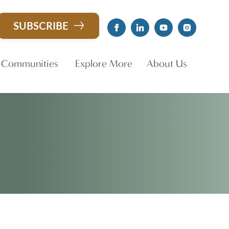
CLOSE X
SUBSCRIBE
 Communities
Explore More
About Us