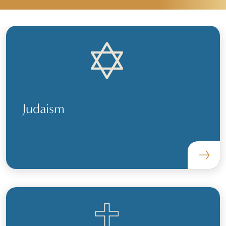
Judaism