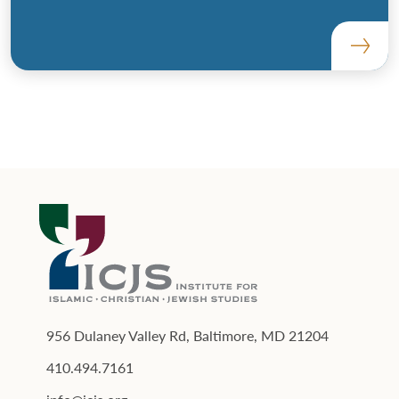
956 Dulaney Valley Rd, Baltimore, MD 21204
410.494.7161