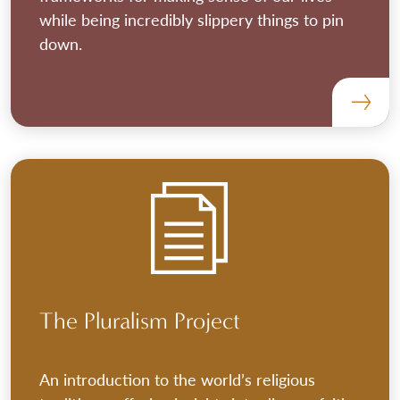
while being incredibly slippery things to pin
down.
The Pluralism Project
An introduction to the world’s religious