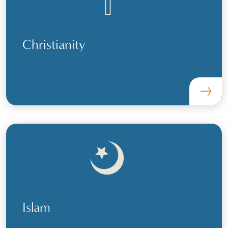
Christianity
Islam