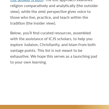
religion comparatively and analytically (the outsider
view), while the
emic
perspective gives voice to
those who live, practice, and teach within the
tradition (the insider view).
Below, you’ll find curated resources, assembled
with the assistance of ICJS scholars, to help you
explore Judaism, Christianity, and Islam from both
vantage points. This list is not meant to be
exhaustive. We hope this serves as a launching pad
to your own learning.