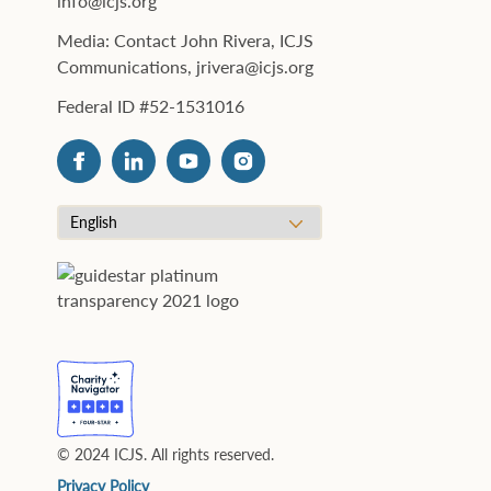
info@icjs.org
Media: Contact John Rivera, ICJS
Communications, jrivera@icjs.org
Federal ID #52-1531016
© 2024 ICJS. All rights reserved.
Privacy Policy