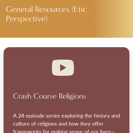
General Resources (Etic
Perspective)
Crash Course Religions
A 24-episode series exploring the history and
culture of religions and how they offer
frameworks for making sense of our lives—