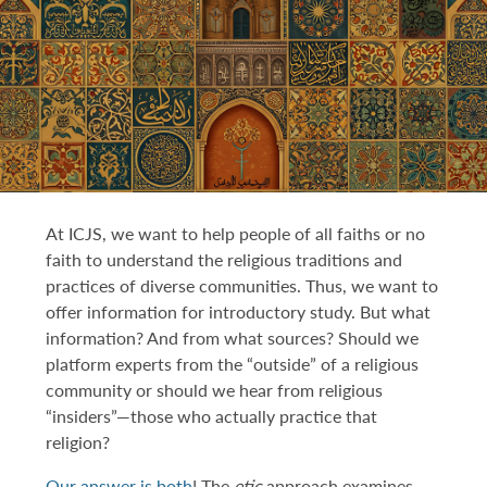
DONATE TO ICJS
SUBSCRIBE
At ICJS, we want to help people of all faiths or no
faith to understand the religious traditions and
practices of diverse communities. Thus, we want to
offer information for introductory study. But what
information? And from what sources? Should we
platform experts from the “outside” of a religious
community or should we hear from religious
“insiders”—those who actually practice that
religion?
Our answer is both
! The
etic
approach examines