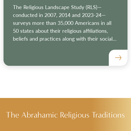
The Religious Landscape Study (RLS)—
conducted in 2007, 2014 and 2023-24—
surveys more than 35,000 Americans in all
50 states about their religious affiliations,
beliefs and practices along with their social
and political views and demographic
characteristics.
The Abrahamic Religious Traditions