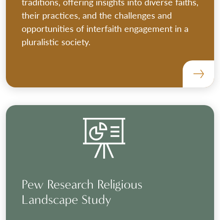
traditions, offering insights into diverse faiths,
their practices, and the challenges and
opportunities of interfaith engagement in a
pluralistic society.
Pew Research Religious
Landscape Study