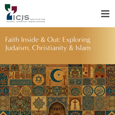
Events & Courses
Faith Inside & Out: Exploring
Judaism, Christianity & Islam
Our Communities
Explore More
About Us