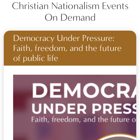
Christian Nationalism Events
On Demand
Democracy Under Pressure:
Faith, freedom, and the future
of public life