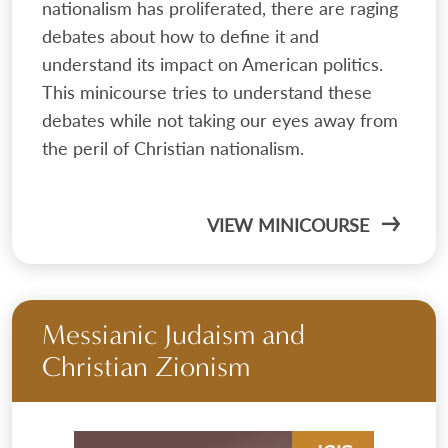
nationalism has proliferated, there are raging
debates about how to define it and
understand its impact on American politics.
This minicourse tries to understand these
debates while not taking our eyes away from
the peril of Christian nationalism.
VIEW MINICOURSE
Messianic Judaism and
Christian Zionism