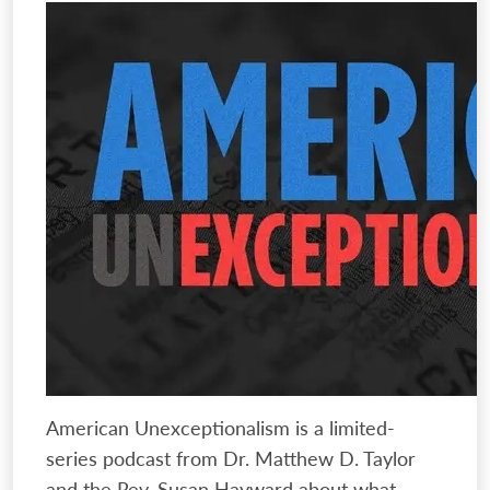
American Unexceptionalism is a limited-
series podcast from Dr. Matthew D. Taylor
and the Rev. Susan Hayward about what