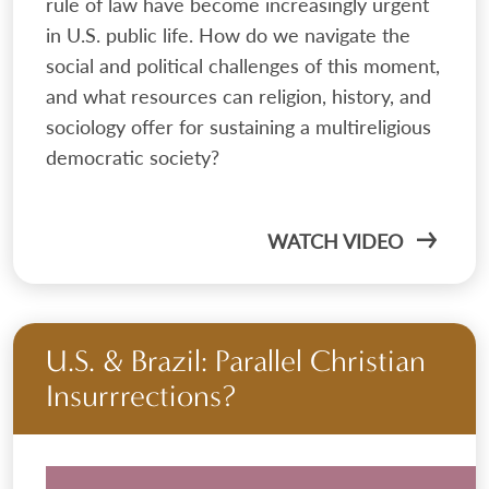
rule of law have become increasingly urgent
in U.S. public life. How do we navigate the
social and political challenges of this moment,
and what resources can religion, history, and
sociology offer for sustaining a multireligious
democratic society?
WATCH VIDEO
U.S. & Brazil: Parallel Christian
Insurrrections?