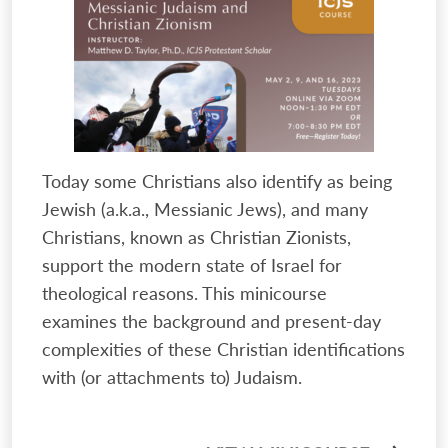
Today some Christians also identify as being
Jewish (a.k.a., Messianic Jews), and many
Christians, known as Christian Zionists,
support the modern state of Israel for
theological reasons. This minicourse
examines the background and present-day
complexities of these Christian identifications
with (or attachments to) Judaism.