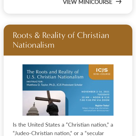
VIEW MINICOURSE
Roots & Reality of Christian
Nationalism
Is the United States a “Christian nation,” a
“Judeo-Christian nation,” or a “secular