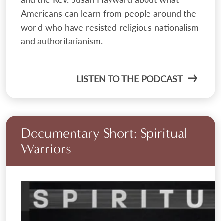
Americans can learn from people around the
world who have resisted religious nationalism
and authoritarianism.
LISTEN TO THE PODCAST
Documentary Short: Spiritual
Warriors