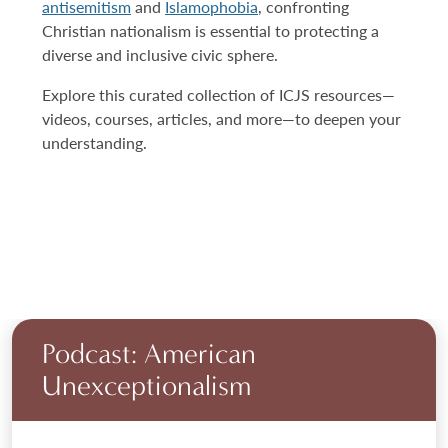
antisemitism
and
Islamophobia
, confronting
Christian nationalism is essential to protecting a
diverse and inclusive civic sphere.
Explore this curated collection of ICJS resources—
videos, courses, articles, and more—to deepen your
understanding.
Podcast: American
Unexceptionalism