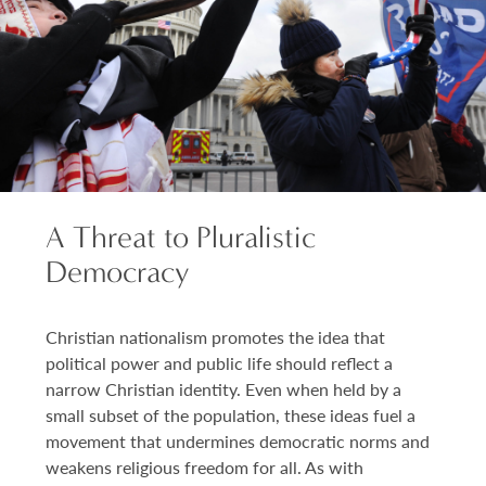
DONATE TO ICJS
SUBSCRIBE
A Threat to Pluralistic
Democracy
Christian nationalism promotes the idea that
political power and public life should reflect a
narrow Christian identity. Even when held by a
small subset of the population, these ideas fuel a
movement that undermines democratic norms and
weakens religious freedom for all. As with