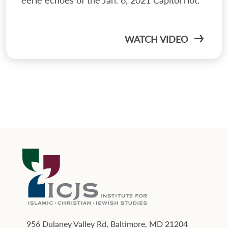
WATCH VIDEO
956 Dulaney Valley Rd, Baltimore, MD 21204