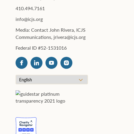
410.494.7161
info@icjs.org
Media: Contact John Rivera, ICJS
Communications, jrivera@icjs.org
Federal ID #52-1531016