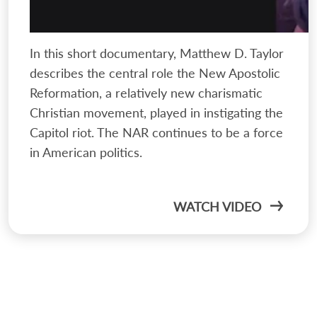
In this short documentary, Matthew D. Taylor
describes the central role the New Apostolic
Reformation, a relatively new charismatic
Christian movement, played in instigating the
Capitol riot. The NAR continues to be a force
in American politics.
WATCH VIDEO