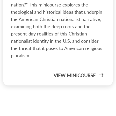
nation?” This minicourse explores the
theological and historical ideas that underpin
the American Christian nationalist narrative,
examining both the deep roots and the
present-day realities of this Christian
nationalist identity in the U.S. and consider
the threat that it poses to American religious
pluralism.
VIEW MINICOURSE