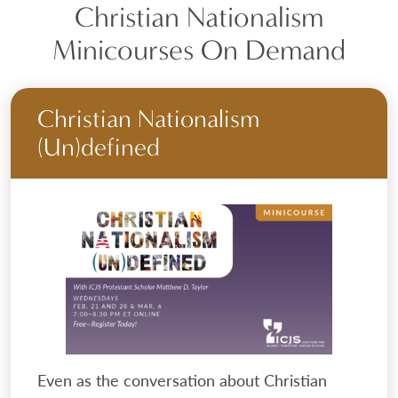
Christian Nationalism
Minicourses On Demand
Christian Nationalism
(Un)defined
Even as the conversation about Christian