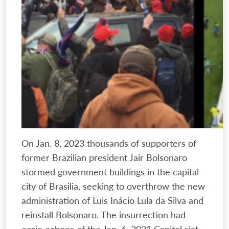
On Jan. 8, 2023 thousands of supporters of
former Brazilian president Jair Bolsonaro
stormed government buildings in the capital
city of Brasilia, seeking to overthrow the new
administration of Luis Inácio Lula da Silva and
reinstall Bolsonaro. The insurrection had
eerie echoes of the Jan. 6, 2021 Capitol riot.