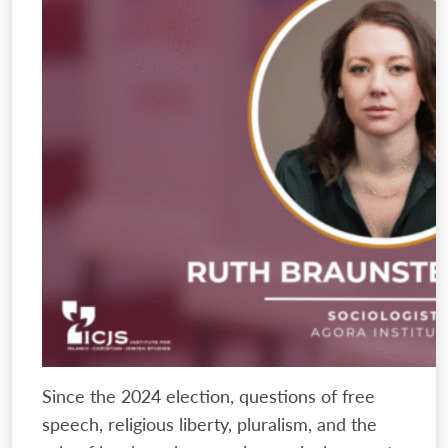
Since the 2024 election, questions of free
speech, religious liberty, pluralism, and the