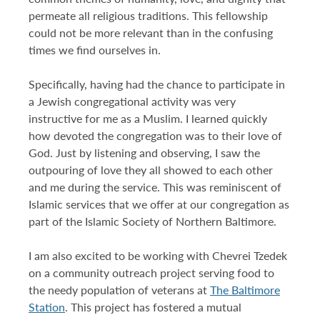
permeate all religious traditions. This fellowship
could not be more relevant than in the confusing
times we find ourselves in.
Specifically, having had the chance to participate in
a Jewish congregational activity was very
instructive for me as a Muslim. I learned quickly
how devoted the congregation was to their love of
God. Just by listening and observing, I saw the
outpouring of love they all showed to each other
and me during the service. This was reminiscent of
Islamic services that we offer at our congregation as
part of the Islamic Society of Northern Baltimore.
I am also excited to be working with Chevrei Tzedek
on a community outreach project serving food to
the needy population of veterans at
T
he Baltimore
Station
. This project has fostered a mutual