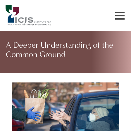
Events & Courses
A Deeper Understanding of the
Common Ground
Our Communities
Explore More
About Us