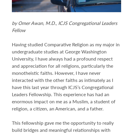
DONATE TO ICJS
by Omer Awan, M.D., ICJS Congregational Leaders
SUBSCRIBE
Fellow
Having studied Comparative Religion as my major in
undergraduate studies at George Washington
University, I have always had a profound respect
and appreciation for all religions, particularly the
monotheistic faiths. However, I have never
interacted with the other faiths as intimately as I
have this last year through ICJS’s Congregational
Leaders Fellowship. This experience has had an
enormous impact on me as a Muslim, a student of
religion, a citizen, an American, and a father.
This fellowship gave me the opportunity to really
build bridges and meaningful relationships with