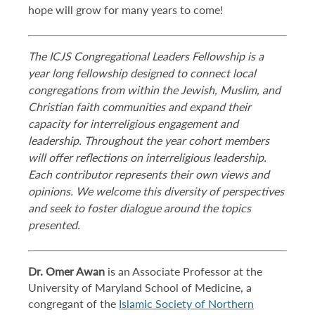
hope will grow for many years to come!
The ICJS Congregational Leaders Fellowship is a
year long fellowship designed to connect local
congregations from within the Jewish, Muslim, and
Christian faith communities and expand their
capacity for interreligious engagement and
leadership. Throughout the year cohort members
will offer reflections on interreligious leadership.
Each contributor represents their own views and
opinions. We welcome this diversity of perspectives
and seek to foster dialogue around the topics
presented.
Dr. Omer Awan
is an Associate Professor at the
University of Maryland School of Medicine, a
congregant of the
Islamic Society of Northern