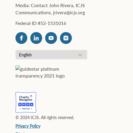
Media: Contact John Rivera, ICJS
Communications, jrivera@icjs.org
Federal ID #52-1531016
© 2024 ICJS. All rights reserved.
Privacy Policy