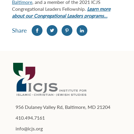
Baltimore
, and a member of the 2021 ICJS
Congregational Leaders Fellowship.
Learn more
about our Congregational Leaders programs…
Share
956 Dulaney Valley Rd, Baltimore, MD 21204
410.494.7161
info@icjs.org