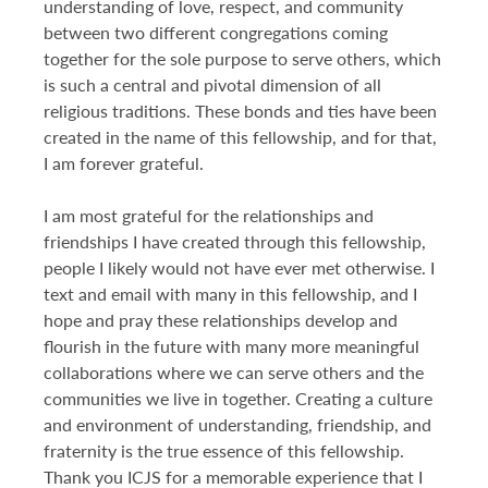
understanding of love, respect, and community
between two different congregations coming
together for the sole purpose to serve others, which
is such a central and pivotal dimension of all
religious traditions. These bonds and ties have been
created in the name of this fellowship, and for that,
I am forever grateful.
I am most grateful for the relationships and
friendships I have created through this fellowship,
people I likely would not have ever met otherwise. I
text and email with many in this fellowship, and I
hope and pray these relationships develop and
flourish in the future with many more meaningful
collaborations where we can serve others and the
communities we live in together. Creating a culture
and environment of understanding, friendship, and
fraternity is the true essence of this fellowship.
Thank you ICJS for a memorable experience that I