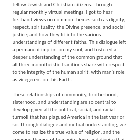
fellow Jewish and Christian citizens. Through
regular monthly virtual meetings, I got to hear
firsthand views on common themes such as dignity,
respect, spirituality, the Divine presence, and social
justice; and how they fit into the various
understandings of different faiths. This dialogue left
a permanent imprint on my soul, and fostered a
deeper understanding of the common ground that
all three monotheistic traditions share with respect
to the integrity of the human spirit, with man’s role
as vicegerent on this Earth.
These relationships of community, brotherhood,
sisterhood, and understanding are so central to
develop given all the political, social, and racial
turmoil that has plagued America in the last year or
so. Through dialogue and mutual understanding, we
come to realize the true value of religion, and the
common themes of humanity, love, and dignity that