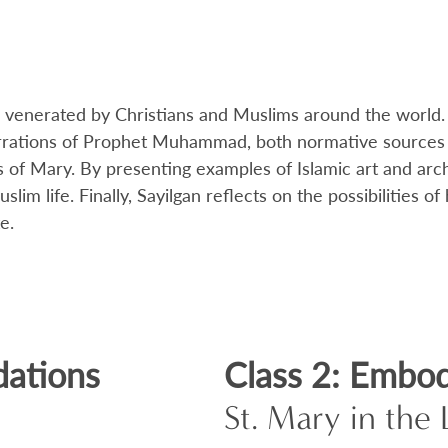
enerated by Christians and Muslims around the world. T
rrations of Prophet Muhammad, both normative sources fo
 of Mary. By presenting examples of Islamic art and arc
lim life. Finally, Sayilgan reflects on the possibilities
e.
dations
Class 2: Embod
St. Mary in th