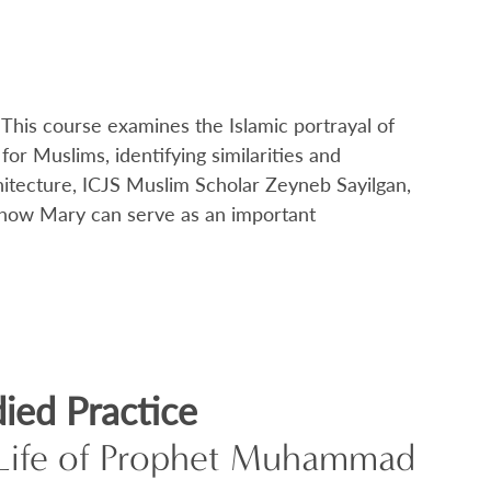
his course examines the Islamic portrayal of
r Muslims, identifying similarities and
hitecture, ICJS Muslim Scholar Zeyneb Sayilgan,
 of how Mary can serve as an important
ied Practice
e Life of Prophet Muhammad