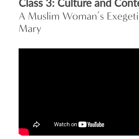
Class 3: Culture and Cont
A Muslim Woman’s Exegetic
Mary