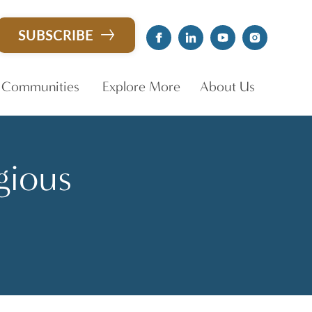
SUBSCRIBE
 Communities
Explore More
About Us
gious