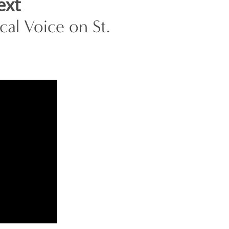
ext
al Voice on St.