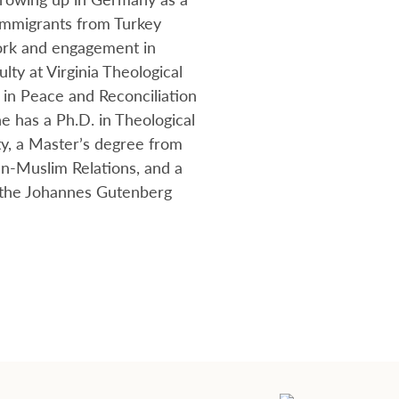
immigrants from Turkey
ork and engagement in
culty at Virginia Theological
 in Peace and Reconciliation
e has a Ph.D. in Theological
y, a Master’s degree from
an-Muslim Relations, and a
m the Johannes Gutenberg