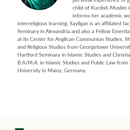
child of Kurdish Muslim 
informs her academic w
interreligious learning. Sayilgan is an affiliated fa
Seminary in Alexandria and also a Fellow Emerita
at its Center for Anglican Communion Studies. Sh
and Religious Studies from Georgetown Universit
Hartford Seminary in Islamic Studies and Christi
B.A/M.A. in Islamic Studies and Public Law fro
University in Mainz, Germany.