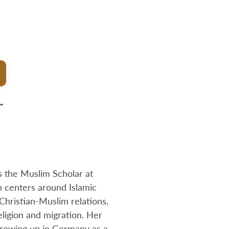
r
s the Muslim Scholar at
 centers around Islamic
 Christian-Muslim relations,
eligion and migration. Her
growing up in Germany as a