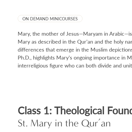
ON DEMAND MINICOURSES
Mary, the mother of Jesus—Maryam in Arabic—is v
Mary as described in the Qur’an and the holy na
differences that emerge in the Muslim depictions
Ph.D., highlights Mary’s ongoing importance in Mus
interreligious figure who can both divide and unit
Class 1: Theological Foun
St. Mary in the Qur’an