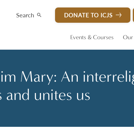
Search
DONATE TO ICJS
Events & Courses
Our
m Mary: An interreli
s and unites us