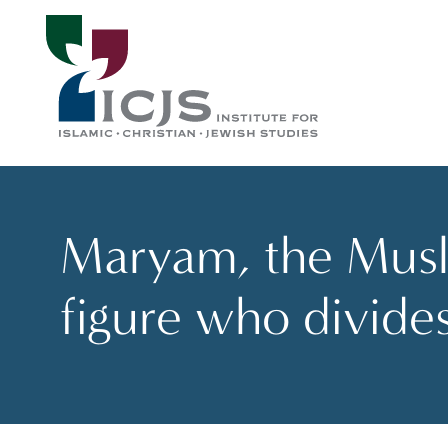
Maryam, the Musli
figure who divide