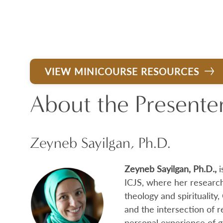
VIEW MINICOURSE RESOURCES
About the Presente
Zeyneb Sayilgan, Ph.D.
Zeyneb Sayilgan, Ph.D.,
i
ICJS, where her research
theology and spirituality,
and the intersection of r
personal experience of 